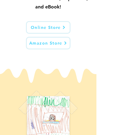
and eBook!
Online Store
Amazon Store