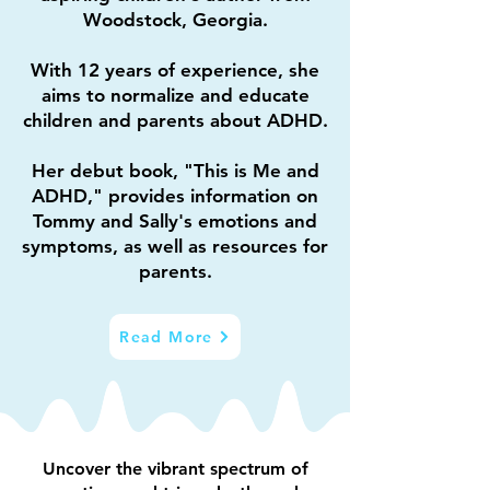
Woodstock, Georgia.
With 12 years of experience, she
aims to normalize and educate
children and parents about ADHD.
Her debut book, "This is Me and
ADHD," provides information on
Tommy and Sally's emotions and
symptoms,
as well as resources for
parents.
Read More
Uncover the vibrant spectrum of