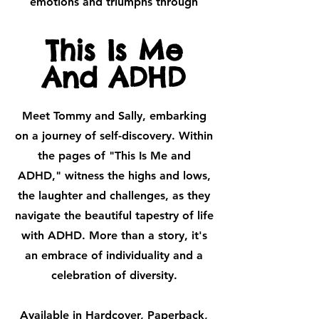
emotions and triumphs through
This Is Me
And ADHD
Meet Tommy and Sally, embarking
on a journey of self-discovery. Within
the pages of "This Is Me and
ADHD," witness the highs and lows,
the laughter and challenges, as they
navigate the beautiful tapestry of life
with ADHD. More than a story, it's
an embrace of individuality and a
celebration of diversity.
Available in Hardcover, Paperback,