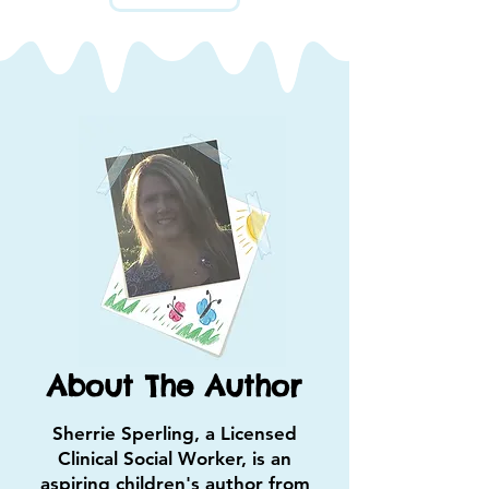
About The Author
Sherrie Sperling, a Licensed
Clinical Social Worker, is an
aspiring children's author from