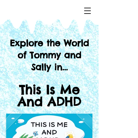
Explore the World
of
Tommy and
Sally in...
This Is Me
And ADHD