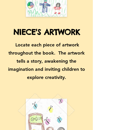
NIECE'S ARTWORK
Locate each piece of artwork
throughout the book. The artwork
tells a story, awakening the
imagination and inviting children to
explore creativity.