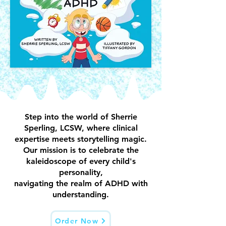
Step into the world of Sherrie
Sperling, LCSW, where clinical
expertise meets storytelling magic.
Our mission is to celebrate the
kaleidoscope of every child's
personality,
navigating the realm of ADHD with
understanding.
Order Now